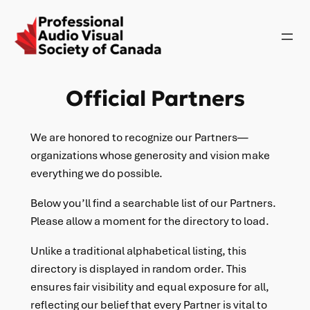
Official Partners
We are honored to recognize our Partners—
organizations whose generosity and vision make
everything we do possible.
Below you’ll find a searchable list of our Partners.
Please allow a moment for the directory to load.
Unlike a traditional alphabetical listing, this
directory is displayed in random order. This
ensures fair visibility and equal exposure for all,
reflecting our belief that every Partner is vital to