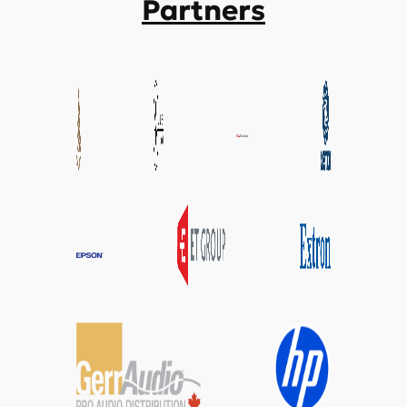
Partners