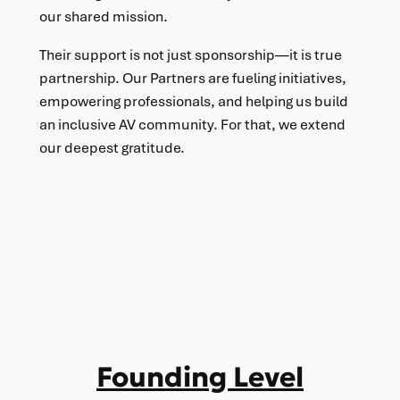
our shared mission.
Their support is not just sponsorship—it is true
partnership. Our Partners are fueling initiatives,
empowering professionals, and helping us build
an inclusive AV community. For that, we extend
our deepest gratitude.
Founding Level