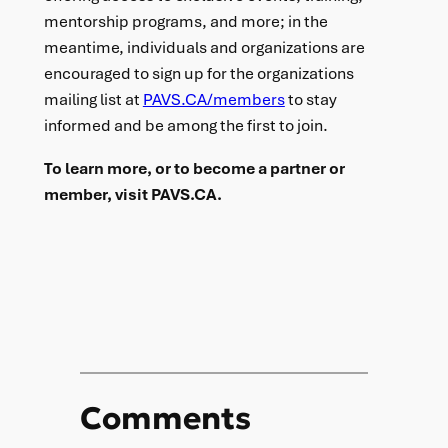
mentorship programs, and more; in the
meantime, individuals and organizations are
encouraged to sign up for the organizations
mailing list at
PAVS.CA/members
to stay
informed and be among the first to join.
To learn more, or to become a partner or
member, visit PAVS.CA.
Comments