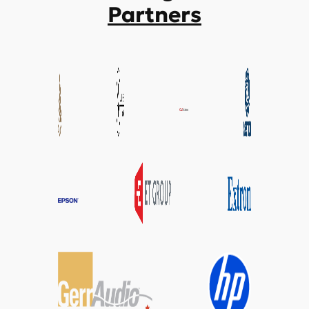
Partners