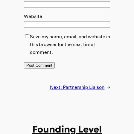
Website
Save my name, email, and website in
this browser for the next time I
comment.
Next:
Partnership Liaison
→
Founding Level