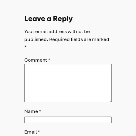
Leave a Reply
Your email address will not be
published.
Required fields are marked
*
Comment
*
Name
*
Email
*