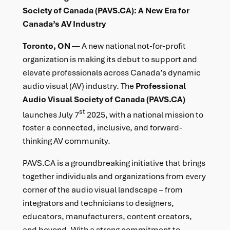
Society of Canada (PAVS.CA): A New Era for
Canada’s AV Industry
Toronto, ON
— A new national not-for-profit
organization is making its debut to support and
elevate professionals across Canada’s dynamic
audio visual (AV) industry. The
Professional
Audio Visual Society of Canada (PAVS.CA)
st
launches July 7
2025, with a national mission to
foster a connected, inclusive, and forward-
thinking AV community.
PAVS.CA is a groundbreaking initiative that brings
together individuals and organizations from every
corner of the audio visual landscape – from
integrators and technicians to designers,
educators, manufacturers, content creators,
and beyond. With a strong commitment to