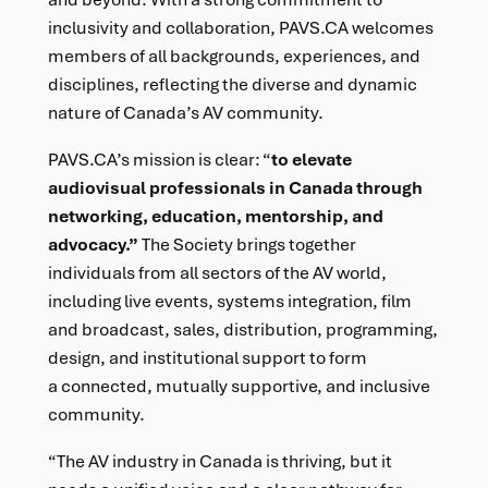
inclusivity and collaboration, PAVS.CA welcomes
members of all backgrounds, experiences, and
disciplines, reflecting the diverse and dynamic
nature of Canada’s AV community.
PAVS.CA’s mission is clear: “
to elevate
audiovisual professionals in Canada through
networking, education, mentorship, and
advocacy.”
The Society brings together
individuals from all sectors of the AV world,
including live events, systems integration, film
and broadcast, sales, distribution, programming,
design, and institutional support to form
a connected, mutually supportive, and inclusive
community.
“The AV industry in Canada is thriving, but it