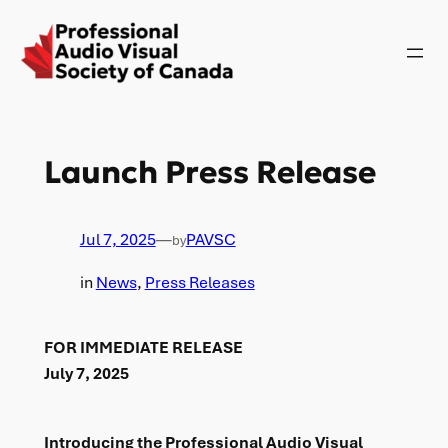
Skip
to
content
Launch Press Release
Jul 7, 2025
—
PAVSC
by
in
News
, 
Press Releases
FOR IMMEDIATE RELEASE
July 7, 2025
Introducing the Professional Audio Visual