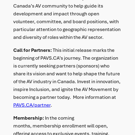
Canada’s AV community to help guide its
development and impact through open
volunteer, committee, and board positions, with
particular attention to geographic representation
and diversity of roles within the AV sector.
Call for Partners:
This initial release marks the
beginning of PAVS.CA’s journey. The organization
is currently seeking partners (sponsors) who
share its vision and want to help shape the future
of the AV industry in Canada. Invest in innovation,
inspire Inclusion, and ignite the AV Movement by
becoming a partner today. More information at
PAVS.CA/partner
.
Membership:
In the coming
months, membership enrollment will open,
offering access to exclusive events, training,