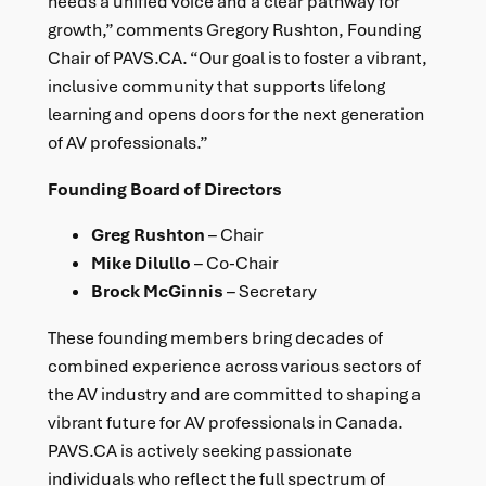
needs a unified voice and a clear pathway for
growth,” comments Gregory Rushton, Founding
Chair of PAVS.CA. “Our goal is to foster a vibrant,
inclusive community that supports lifelong
learning and opens doors for the next generation
of AV professionals.”
Founding Board of Directors
Greg Rushton
– Chair
Mike Dilullo
– Co-Chair
Brock McGinnis
– Secretary
These founding members bring decades of
combined experience across various sectors of
the AV industry and are committed to shaping a
vibrant future for AV professionals in Canada.
PAVS.CA is actively seeking passionate
individuals who reflect the full spectrum of